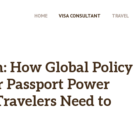
HOME
VISA CONSULTANT
TRAVEL
h: How Global Policy
r Passport Power
ravelers Need to