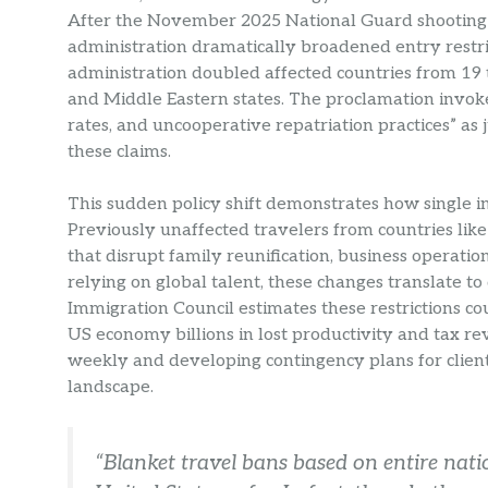
After the November 2025 National Guard shooting 
administration dramatically broadened entry restri
administration doubled affected countries from 19 t
and Middle Eastern states. The proclamation invok
rates, and uncooperative repatriation practices” as
these claims.
This sudden policy shift demonstrates how single i
Previously unaffected travelers from countries lik
that disrupt family reunification, business operati
relying on global talent, these changes translate t
Immigration Council estimates these restrictions co
US economy billions in lost productivity and tax re
weekly and developing contingency plans for client
landscape.
“Blanket travel bans based on entire nati