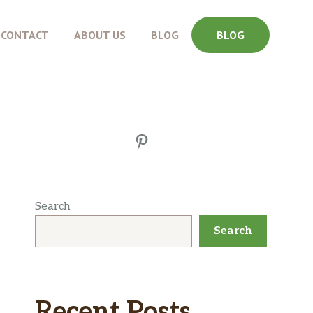
CONTACT
ABOUT US
BLOG
BLOG
Pinterest
Search
Search
Recent Posts