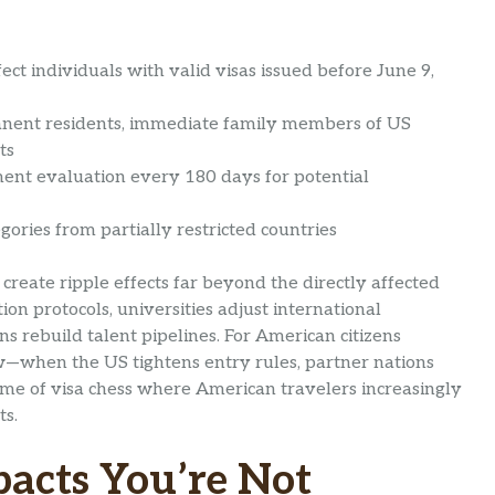
ect individuals with valid visas issued before June 9,
nent residents, immediate family members of US
ts
ent evaluation every 180 days for potential
ories from partially restricted countries
create ripple effects far beyond the directly affected
ion protocols, universities adjust international
s rebuild talent pipelines. For American citizens
low—when the US tightens entry rules, partner nations
game of visa chess where American travelers increasingly
ts.
acts You’re Not