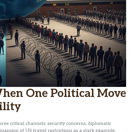
When One Political Move
lity
hree critical channels: security concerns, diplomatic
pansion of US travel restrictions as a stark example.