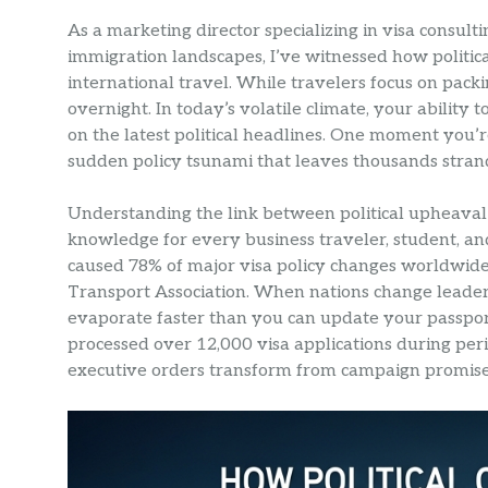
As a marketing director specializing in visa consul
immigration landscapes, I’ve witnessed how politica
international travel. While travelers focus on packi
overnight. In today’s volatile climate, your abilit
on the latest political headlines. One moment you’r
sudden policy tsunami that leaves thousands stran
Understanding the link between political upheaval an
knowledge for every business traveler, student, and t
caused 78% of major visa policy changes worldwide
Transport Association. When nations change leaders
evaporate faster than you can update your passpo
processed over 12,000 visa applications during perio
executive orders transform from campaign promises