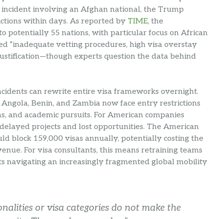
incident involving an Afghan national, the Trump
ctions within days. As reported by
TIME
, the
o potentially 55 nations, with particular focus on African
ed “inadequate vetting procedures, high visa overstay
 justification—though experts question the data behind
ncidents can rewrite entire visa frameworks overnight.
e Angola, Benin, and Zambia now face entry restrictions
ons, and academic pursuits. For American companies
o delayed projects and lost opportunities. The American
uld block 159,000 visas annually, potentially costing the
venue. For visa consultants, this means retraining teams
s navigating an increasingly fragmented global mobility
onalities or visa categories do not make the