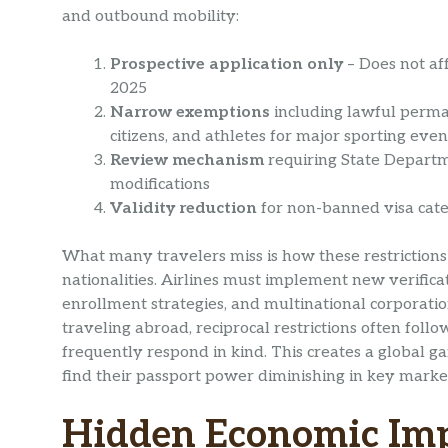
and outbound mobility:
Prospective application only
– Does not aff
2025
Narrow exemptions
including lawful perma
citizens, and athletes for major sporting even
Review mechanism
requiring State Departm
modifications
Validity reduction
for non-banned visa categ
What many travelers miss is how these restrictions 
nationalities. Airlines must implement new verificat
enrollment strategies, and multinational corporation
traveling abroad, reciprocal restrictions often fol
frequently respond in kind. This creates a global 
find their passport power diminishing in key marke
Hidden Economic Imp