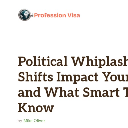
Skip
to
content
Political Whiplas
Shifts Impact You
and What Smart T
Know
by
Mike Oliver