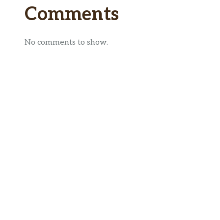
Comments
No comments to show.