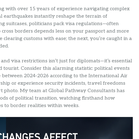
ting with over 15 years of experience navigating complex
l earthquakes instantly reshape the terrain of
ng suitcases, politicians pack visa regulations—often
y to cross borders depends less on your passport and more
e clearing customs with ease; the next, you’re caught in a
ded.
d visa restrictions isn’t just for diplomats—it’s essential
ourist. Consider this alarming statistic: political events
 between 2024-2026 according to the International Air
hip or experience security incidents, travel freedoms
rt photo. My team at Global Pathway Consultants has
ds of political transition, watching firsthand how
 to border realities within weeks.