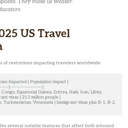
opposite. They make us weaker.”
ducators
025 US Travel
n
 of restrictions impacting travelers worldwide:
ries Impacted | Population Impact |

-----|-------------------|

Congo, Equatorial Guinea, Eritrea, Haiti, Iran, Libya, 
nt visas | 213 million people |

o, Turkmenistan, Venezuela | Immigrant visas plus B-1, B-2, 
des several notable features that affect both inbound