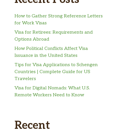
How to Gather Strong Reference Letters
for Work Visas
Visa for Retirees: Requirements and
Options Abroad
How Political Conflicts Affect Visa
Issuance in the United States
Tips for Visa Applications to Schengen
Countries | Complete Guide for US
Travelers
Visa for Digital Nomads: What U.S.
Remote Workers Need to Know
Recent