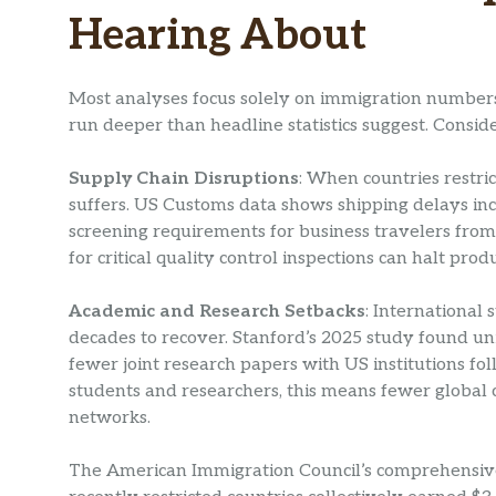
Hearing About
Most analyses focus solely on immigration numbers, 
run deeper than headline statistics suggest. Consi
Supply Chain Disruptions
: When countries restri
suffers. US Customs data shows shipping delays i
screening requirements for business travelers from 
for critical quality control inspections can halt prod
Academic and Research Setbacks
: International
decades to recover. Stanford’s 2025 study found uni
fewer joint research papers with US institutions fo
students and researchers, this means fewer global
networks.
The American Immigration Council’s comprehensive 