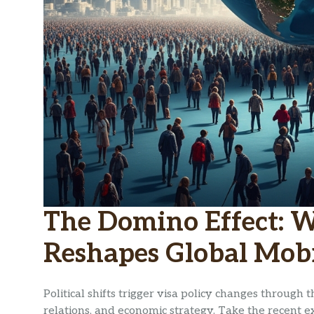
The Domino Effect: 
Reshapes Global Mobi
Political shifts trigger visa policy changes through t
relations, and economic strategy. Take the recent ex