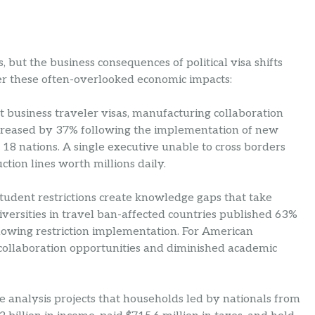
but the business consequences of political visa shifts
der these often-overlooked economic impacts:
ct business traveler visas, manufacturing collaboration
ncreased by 37% following the implementation of new
18 nations. A single executive unable to cross borders
uction lines worth millions daily.
 student restrictions create knowledge gaps that take
versities in travel ban-affected countries published 63%
llowing restriction implementation. For American
 collaboration opportunities and diminished academic
analysis projects that households led by nationals from