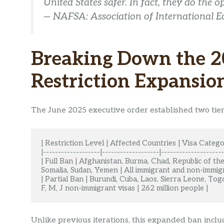
United States safer. In fact, they do the 
— NAFSA: Association of International E
Breaking Down the 2
Restriction Expansio
The June 2025 executive order established two tiers
| Restriction Level | Affected Countries | Visa Catego
|-------------------|-------------------|---------------------
| Full Ban | Afghanistan, Burma, Chad, Republic of the 
Somalia, Sudan, Yemen | All immigrant and non-immigra
| Partial Ban | Burundi, Cuba, Laos, Sierra Leone, Tog
F, M, J non-immigrant visas | 262 million people |
Unlike previous iterations, this expanded ban inclu