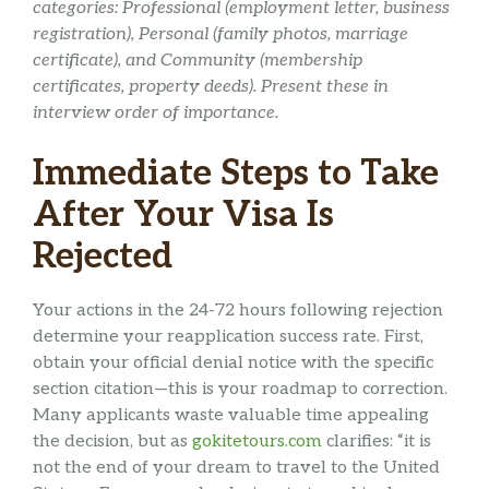
categories: Professional (employment letter, business
registration), Personal (family photos, marriage
certificate), and Community (membership
certificates, property deeds). Present these in
interview order of importance.
Immediate Steps to Take
After Your Visa Is
Rejected
Your actions in the 24-72 hours following rejection
determine your reapplication success rate. First,
obtain your official denial notice with the specific
section citation—this is your roadmap to correction.
Many applicants waste valuable time appealing
the decision, but as
gokitetours.com
clarifies: “it is
not the end of your dream to travel to the United