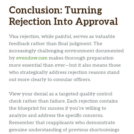
Conclusion: Turning
Rejection Into Approval
Visa rejection, while painful, serves as valuable
feedback rather than final judgment. The
increasingly challenging environment documented
by
evendow.com
makes thorough preparation
more essential than ever—but it also means those
who strategically address rejection reasons stand
out more clearly to consular officers.
View your denial as a targeted quality control
check rather than failure. Each rejection contains
the blueprint for success if you’re willing to
analyze and address the specific concerns.
Remember that reapplicants who demonstrate
genuine understanding of previous shortcomings