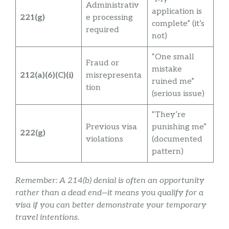
Administrativ
application is
221(g)
e processing
complete” (it’s
required
not)
“One small
Fraud or
mistake
212(a)(6)(C)(i)
misrepresenta
ruined me”
tion
(serious issue)
“They’re
Previous visa
punishing me”
222(g)
violations
(documented
pattern)
Remember: A 214(b) denial is often an opportunity
rather than a dead end—it means you qualify for a
visa if you can better demonstrate your temporary
travel intentions.