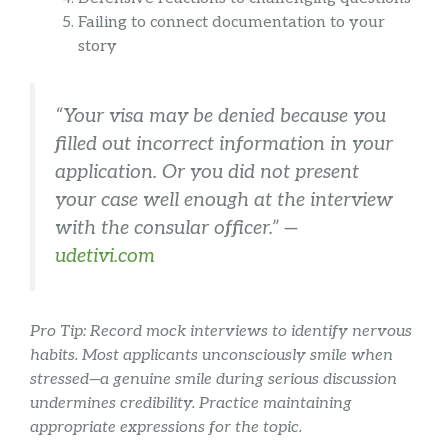
Failing to connect documentation to your
story
“Your visa may be denied because you
filled out incorrect information in your
application. Or you did not present
your case well enough at the interview
with the consular officer.” —
udetivi.com
Pro Tip: Record mock interviews to identify nervous
habits. Most applicants unconsciously smile when
stressed—a genuine smile during serious discussion
undermines credibility. Practice maintaining
appropriate expressions for the topic.