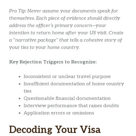
Pro Tip: Never assume your documents speak for
themselves. Each piece of evidence should directly
address the officer’s primary concern—your
intention to return home after your US visit. Create
a “narrative package” that tells a cohesive story of
your ties to your home country.
Key Rejection Triggers to Recognize:
Inconsistent or unclear travel purpose
Insufficient documentation of home country
ties
Questionable financial documentation
Interview performance that raises doubts
Application errors or omissions
Decoding Your Visa