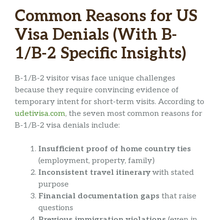
Common Reasons for US
Visa Denials (With B-
1/B-2 Specific Insights)
B-1/B-2 visitor visas face unique challenges
because they require convincing evidence of
temporary intent for short-term visits. According to
udetivisa.com
, the seven most common reasons for
B-1/B-2 visa denials include:
Insufficient proof of home country ties
(employment, property, family)
Inconsistent travel itinerary
with stated
purpose
Financial documentation gaps
that raise
questions
Previous immigration violations
(even in