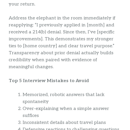
your return.
Address the elephant in the room immediately if
reapplying: “I previously applied in [month] and
received a 214(b) denial. Since then, I’ve [specific
improvements]. This demonstrates my stronger
ties to [home country] and clear travel purpose.”
Transparency about prior denial actually builds
credibility when paired with evidence of
meaningful changes.
Top 5 Interview Mistakes to Avoid
Memorized, robotic answers that lack
spontaneity
Over-explaining when a simple answer
suffices
Inconsistent details about travel plans
Defensive reactions to challenging questions