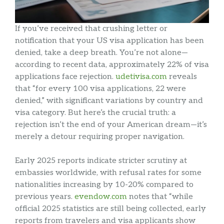
If you’ve received that crushing letter or
notification that your US visa application has been
denied, take a deep breath. You’re not alone—
according to recent data, approximately 22% of visa
applications face rejection.
udetivisa.com
reveals
that “for every 100 visa applications, 22 were
denied,” with significant variations by country and
visa category. But here’s the crucial truth: a
rejection isn’t the end of your American dream—it’s
merely a detour requiring proper navigation.
Early 2025 reports indicate stricter scrutiny at
embassies worldwide, with refusal rates for some
nationalities increasing by 10-20% compared to
previous years.
evendow.com
notes that “while
official 2025 statistics are still being collected, early
reports from travelers and visa applicants show