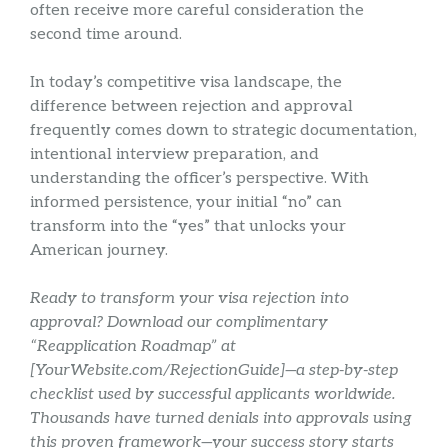
often receive more careful consideration the
second time around.
In today’s competitive visa landscape, the
difference between rejection and approval
frequently comes down to strategic documentation,
intentional interview preparation, and
understanding the officer’s perspective. With
informed persistence, your initial “no” can
transform into the “yes” that unlocks your
American journey.
Ready to transform your visa rejection into
approval? Download our complimentary
“Reapplication Roadmap” at
[YourWebsite.com/RejectionGuide]—a step-by-step
checklist used by successful applicants worldwide.
Thousands have turned denials into approvals using
this proven framework—your success story starts