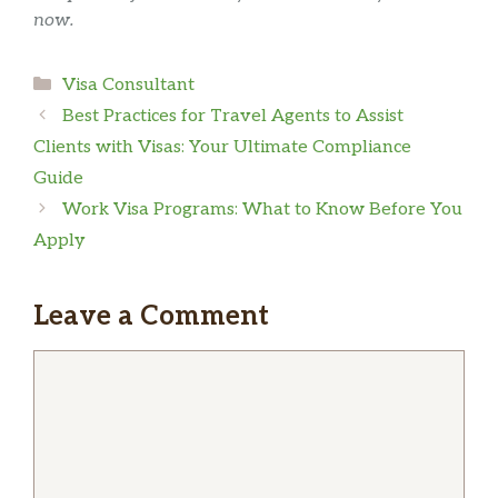
now.
Categories
Visa Consultant
Best Practices for Travel Agents to Assist
Clients with Visas: Your Ultimate Compliance
Guide
Work Visa Programs: What to Know Before You
Apply
Leave a Comment
Comment