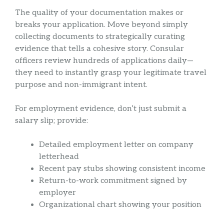
The quality of your documentation makes or
breaks your application. Move beyond simply
collecting documents to strategically curating
evidence that tells a cohesive story. Consular
officers review hundreds of applications daily—
they need to instantly grasp your legitimate travel
purpose and non-immigrant intent.
For employment evidence, don’t just submit a
salary slip; provide:
Detailed employment letter on company
letterhead
Recent pay stubs showing consistent income
Return-to-work commitment signed by
employer
Organizational chart showing your position