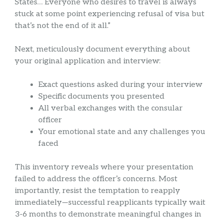
States… Everyone who desires to travel is always
stuck at some point experiencing refusal of visa but
that’s not the end of it all.”
Next, meticulously document everything about
your original application and interview:
Exact questions asked during your interview
Specific documents you presented
All verbal exchanges with the consular
officer
Your emotional state and any challenges you
faced
This inventory reveals where your presentation
failed to address the officer’s concerns. Most
importantly, resist the temptation to reapply
immediately—successful reapplicants typically wait
3-6 months to demonstrate meaningful changes in