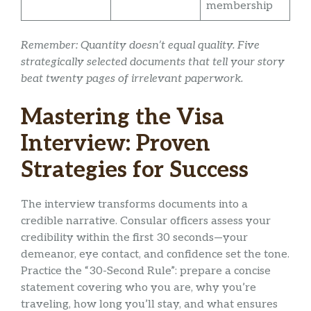
membership
Remember: Quantity doesn’t equal quality. Five
strategically selected documents that tell your story
beat twenty pages of irrelevant paperwork.
Mastering the Visa
Interview: Proven
Strategies for Success
The interview transforms documents into a
credible narrative. Consular officers assess your
credibility within the first 30 seconds—your
demeanor, eye contact, and confidence set the tone.
Practice the “30-Second Rule”: prepare a concise
statement covering who you are, why you’re
traveling, how long you’ll stay, and what ensures