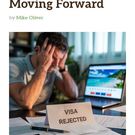
Moving Forward
by
Mike Oliver