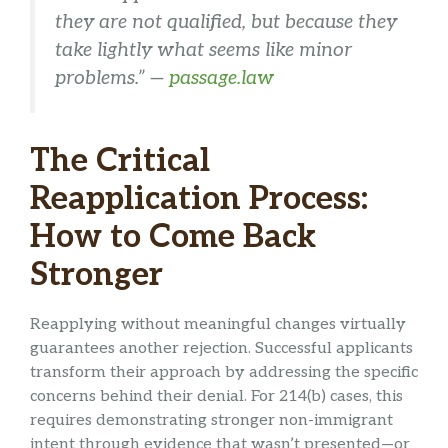
they are not qualified, but because they
take lightly what seems like minor
problems.” —
passage.law
The Critical
Reapplication Process:
How to Come Back
Stronger
Reapplying without meaningful changes virtually
guarantees another rejection. Successful applicants
transform their approach by addressing the specific
concerns behind their denial. For 214(b) cases, this
requires demonstrating stronger non-immigrant
intent through evidence that wasn’t presented—or