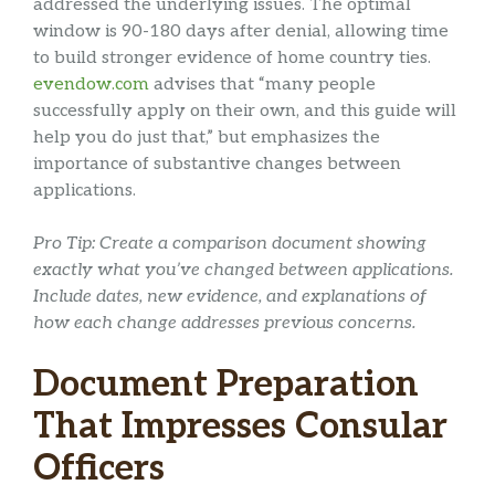
addressed the underlying issues. The optimal
window is 90-180 days after denial, allowing time
to build stronger evidence of home country ties.
evendow.com
advises that “many people
successfully apply on their own, and this guide will
help you do just that,” but emphasizes the
importance of substantive changes between
applications.
Pro Tip: Create a comparison document showing
exactly what you’ve changed between applications.
Include dates, new evidence, and explanations of
how each change addresses previous concerns.
Document Preparation
That Impresses Consular
Officers