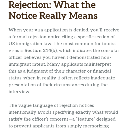
Rejection: What the
Notice Really Means
When your visa application is denied, you’ll receive
a formal rejection notice citing a specific section of
US immigration law. The most common for tourist
visas is
Section 214(b)
, which indicates the consular
officer believes you haven’t demonstrated non-
immigrant intent. Many applicants misinterpret
this as a judgment of their character or financial
status, when in reality it often reflects inadequate
presentation of their circumstances during the
interview.
The vague language of rejection notices
intentionally avoids specifying exactly what would
satisfy the officer’s concerns—a “feature” designed
to prevent applicants from simply memorizing