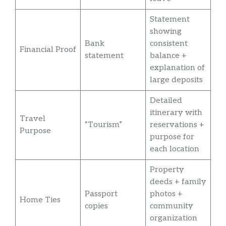
Statement
showing
Bank
consistent
Financial Proof
statement
balance +
explanation of
large deposits
Detailed
itinerary with
Travel
“Tourism”
reservations +
Purpose
purpose for
each location
Property
deeds + family
Passport
photos +
Home Ties
copies
community
organization