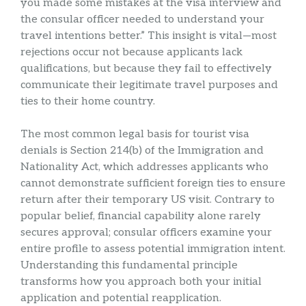
you made some mistakes at the visa interview and
the consular officer needed to understand your
travel intentions better.” This insight is vital—most
rejections occur not because applicants lack
qualifications, but because they fail to effectively
communicate their legitimate travel purposes and
ties to their home country.
The most common legal basis for tourist visa
denials is Section 214(b) of the Immigration and
Nationality Act, which addresses applicants who
cannot demonstrate sufficient foreign ties to ensure
return after their temporary US visit. Contrary to
popular belief, financial capability alone rarely
secures approval; consular officers examine your
entire profile to assess potential immigration intent.
Understanding this fundamental principle
transforms how you approach both your initial
application and potential reapplication.