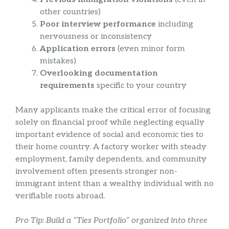
other countries)
Poor interview performance
including
nervousness or inconsistency
Application errors
(even minor form
mistakes)
Overlooking documentation
requirements
specific to your country
Many applicants make the critical error of focusing
solely on financial proof while neglecting equally
important evidence of social and economic ties to
their home country. A factory worker with steady
employment, family dependents, and community
involvement often presents stronger non-
immigrant intent than a wealthy individual with no
verifiable roots abroad.
Pro Tip: Build a “Ties Portfolio” organized into three