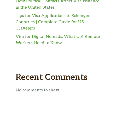
How Political Conflicts Affect Visa Issuance
in the United States
Tips for Visa Applications to Schengen
Countries | Complete Guide for US
Travelers
Visa for Digital Nomads: What U.S. Remote
Workers Need to Know
Recent Comments
No comments to show.