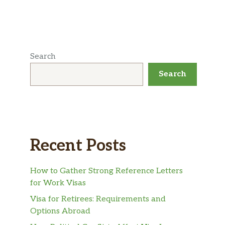
Search
Search
Recent Posts
How to Gather Strong Reference Letters
for Work Visas
Visa for Retirees: Requirements and
Options Abroad