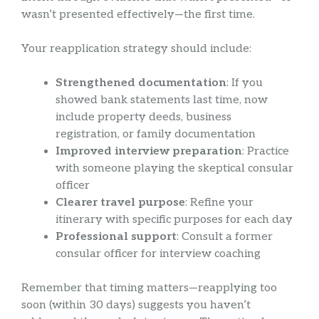
wasn’t presented effectively—the first time.
Your reapplication strategy should include:
Strengthened documentation
: If you
showed bank statements last time, now
include property deeds, business
registration, or family documentation
Improved interview preparation
: Practice
with someone playing the skeptical consular
officer
Clearer travel purpose
: Refine your
itinerary with specific purposes for each day
Professional support
: Consult a former
consular officer for interview coaching
Remember that timing matters—reapplying too
soon (within 30 days) suggests you haven’t