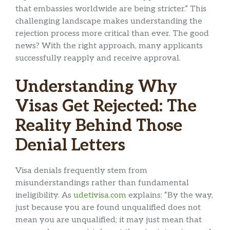
that embassies worldwide are being stricter.” This
challenging landscape makes understanding the
rejection process more critical than ever. The good
news? With the right approach, many applicants
successfully reapply and receive approval.
Understanding Why
Visas Get Rejected: The
Reality Behind Those
Denial Letters
Visa denials frequently stem from
misunderstandings rather than fundamental
ineligibility. As
udetivisa.com
explains: “By the way,
just because you are found unqualified does not
mean you are unqualified; it may just mean that