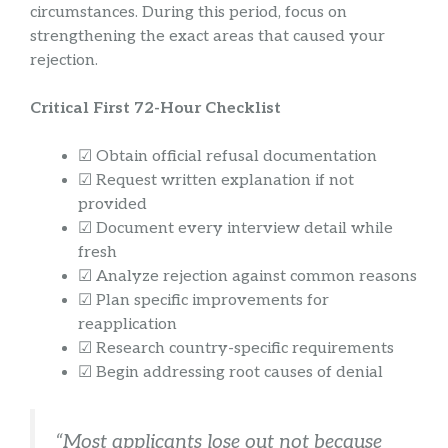
circumstances. During this period, focus on
strengthening the exact areas that caused your
rejection.
Critical First 72-Hour Checklist
☑ Obtain official refusal documentation
☑ Request written explanation if not
provided
☑ Document every interview detail while
fresh
☑ Analyze rejection against common reasons
☑ Plan specific improvements for
reapplication
☑ Research country-specific requirements
☑ Begin addressing root causes of denial
“Most applicants lose out not because