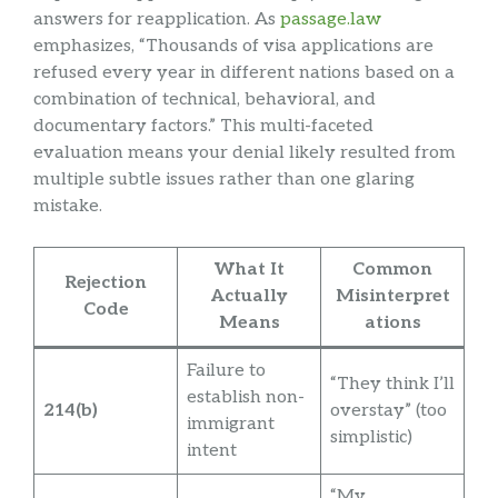
answers for reapplication. As
passage.law
emphasizes, “Thousands of visa applications are
refused every year in different nations based on a
combination of technical, behavioral, and
documentary factors.” This multi-faceted
evaluation means your denial likely resulted from
multiple subtle issues rather than one glaring
mistake.
What It
Common
Rejection
Actually
Misinterpret
Code
Means
ations
Failure to
“They think I’ll
establish non-
214(b)
overstay” (too
immigrant
simplistic)
intent
“My