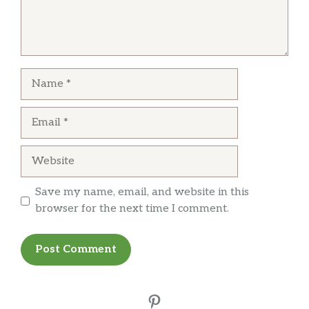
Name
Email
Website
Save my name, email, and website in this
browser for the next time I comment.
Pinterest