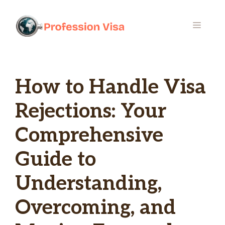
Skip
to
MENU
content
How to Handle Visa
Rejections: Your
Comprehensive
Guide to
Understanding,
Overcoming, and