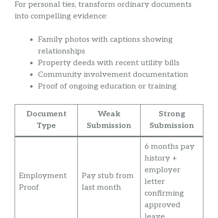
For personal ties, transform ordinary documents
into compelling evidence:
Family photos with captions showing
relationships
Property deeds with recent utility bills
Community involvement documentation
Proof of ongoing education or training
Document
Weak
Strong
Type
Submission
Submission
6 months pay
history +
employer
Employment
Pay stub from
letter
Proof
last month
confirming
approved
leave