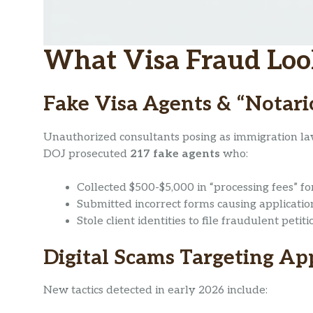
What Visa Fraud Look
Fake Visa Agents & “Notari
Unauthorized consultants posing as immigration la
DOJ prosecuted
217 fake agents
who:
Collected $500-$5,000 in “processing fees” fo
Submitted incorrect forms causing applicatio
Stole client identities to file fraudulent petiti
Digital Scams Targeting Ap
New tactics detected in early 2026 include: