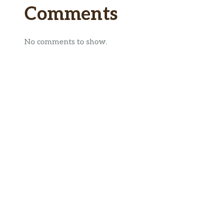
Comments
No comments to show.