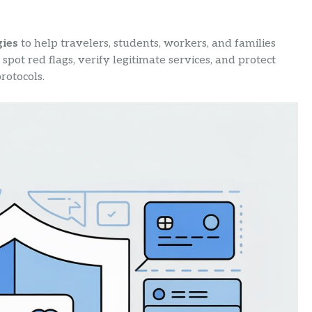
gies
to help travelers, students, workers, and families
spot red flags, verify legitimate services, and protect
rotocols.