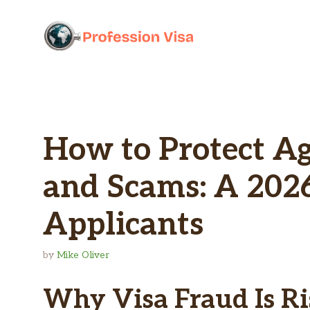
Skip
to
content
How to Protect Ag
and Scams: A 2026
Applicants
by
Mike Oliver
Why Visa Fraud Is Ri