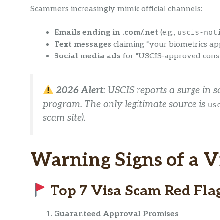
Scammers increasingly mimic official channels:
Emails ending in .com/.net
(e.g.,
uscis-not
Text messages
claiming “your biometrics ap
Social media ads
for “USCIS-approved consu
2026 Alert
: USCIS reports a surge in 
program. The
only
legitimate source is
us
scam site).
Warning Signs of a V
Top 7 Visa Scam Red Fla
Guaranteed Approval Promises