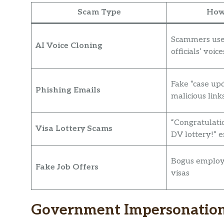
Scam Type
How
Scammers use
AI Voice Cloning
officials’ voice
Fake “case up
Phishing Emails
malicious link
“Congratulati
Visa Lottery Scams
DV lottery!” 
Bogus employ
Fake Job Offers
visas
Government Impersonation