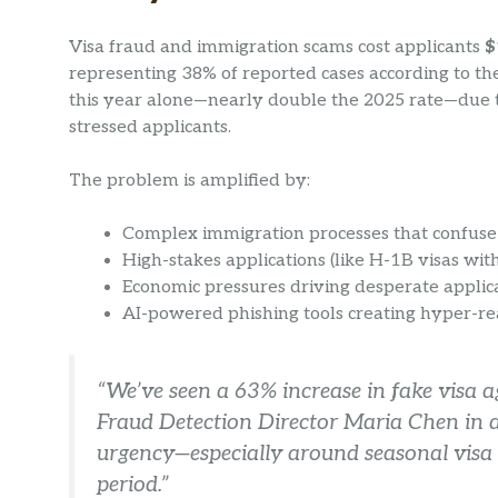
Visa fraud and immigration scams cost applicants
$
representing 38% of reported cases according to th
this year alone—nearly double the 2025 rate—due to 
stressed applicants.
The problem is amplified by:
Complex immigration processes that confus
High-stakes applications (like H-1B visas wi
Economic pressures driving desperate appli
AI-powered phishing tools creating hyper-re
“We’ve seen a 63% increase in fake visa 
Fraud Detection Director Maria Chen in 
urgency—especially around seasonal visa
period.”