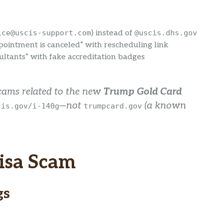
ice@uscis-support.com
) instead of
@uscis.dhs.gov
pointment is canceled” with rescheduling link
ltants” with fake accreditation badges
scams related to the new
Trump Gold Card
—not
(a known
cis.gov/i-140g
trumpcard.gov
isa Scam
gs