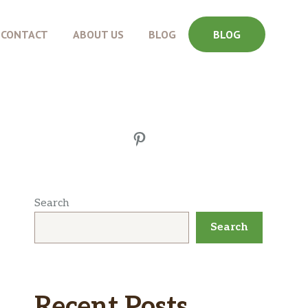
CONTACT
ABOUT US
BLOG
BLOG
Pinterest
Search
Search
Recent Posts