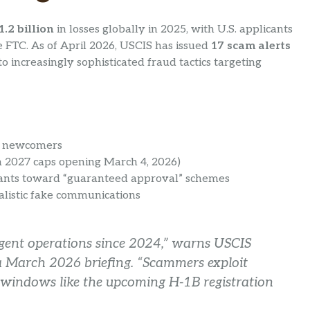
1.2 billion
in losses globally in 2025, with U.S. applicants
e FTC. As of April 2026, USCIS has issued
17 scam alerts
increasingly sophisticated fraud tactics targeting
e newcomers
th 2027 caps opening March 4, 2026)
cants toward “guaranteed approval” schemes
alistic fake communications
agent operations since 2024,” warns USCIS
a March 2026 briefing. “Scammers exploit
 windows like the upcoming H-1B registration