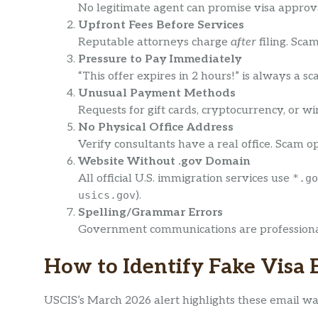
No legitimate agent can promise visa approva
Upfront Fees Before Services
Reputable attorneys charge
after
filing. Sc
Pressure to Pay Immediately
“This offer expires in 2 hours!” is always a 
Unusual Payment Methods
Requests for gift cards, cryptocurrency, or wi
No Physical Office Address
Verify consultants have a real office. Scam op
Website Without .gov Domain
All official U.S. immigration services use
*.go
usics.gov
).
Spelling/Grammar Errors
Government communications are professionall
How to Identify Fake Visa 
USCIS’s March 2026 alert highlights these email wa