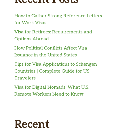
How to Gather Strong Reference Letters
for Work Visas
Visa for Retirees: Requirements and
Options Abroad
How Political Conflicts Affect Visa
Issuance in the United States
Tips for Visa Applications to Schengen
Countries | Complete Guide for US
Travelers
Visa for Digital Nomads: What U.S.
Remote Workers Need to Know
Recent