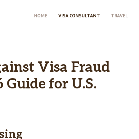
HOME
VISA CONSULTANT
TRAVEL
ainst Visa Fraud
 Guide for U.S.
sing