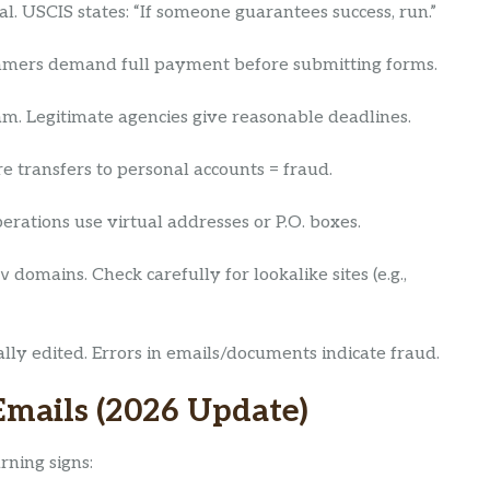
l. USCIS states: “If someone guarantees success, run.”
ammers demand full payment before submitting forms.
scam. Legitimate agencies give reasonable deadlines.
re transfers to personal accounts = fraud.
erations use virtual addresses or P.O. boxes.
v
domains. Check carefully for lookalike sites (e.g.,
y edited. Errors in emails/documents indicate fraud.
Emails (2026 Update)
rning signs: