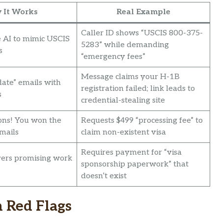
 It Works
Real Example
Caller ID shows “USCIS 800-375-
 AI to mimic USCIS
5283” while demanding
s
“emergency fees”
Message claims your H-1B
date” emails with
registration failed; link leads to
s
credential-stealing site
ons! You won the
Requests $499 “processing fee” to
emails
claim non-existent visa
Requires payment for “visa
ers promising work
sponsorship paperwork” that
doesn’t exist
 Red Flags