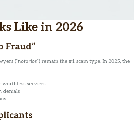
s Like in 2026
o Fraud”
wyers (“
notarios
“) remain the #1 scam type. In 2025, the
r worthless services
n denials
ons
plicants