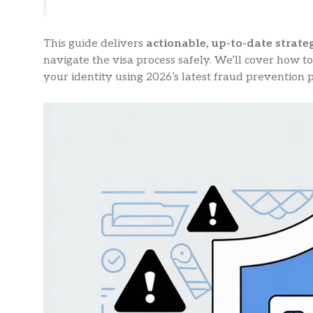
This guide delivers
actionable, up-to-date strate
navigate the visa process safely. We’ll cover how to 
your identity using 2026’s latest fraud prevention p