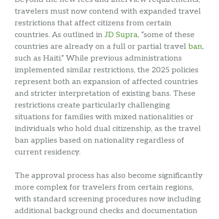
travelers must now contend with expanded travel
restrictions that affect citizens from certain
countries. As outlined in
JD Supra
, “some of these
countries are already on a full or partial travel
ban
,
such as Haiti.” While previous administrations
implemented similar restrictions, the 2025 policies
represent both an expansion of affected countries
and stricter interpretation of existing bans. These
restrictions create particularly challenging
situations for families with mixed nationalities or
individuals who hold dual citizenship, as the travel
ban applies based on nationality regardless of
current residency.
The approval process has also become significantly
more complex for travelers from certain regions,
with standard screening procedures now including
additional background checks and documentation