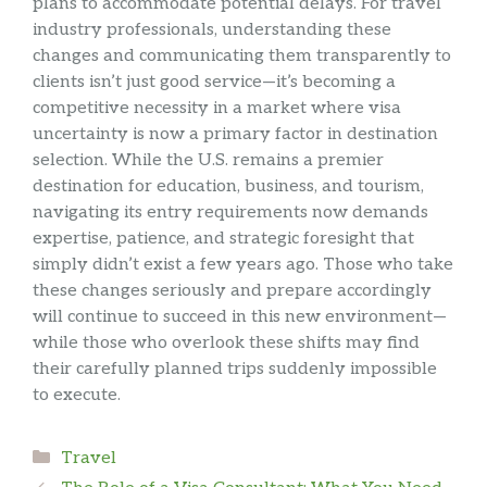
plans to accommodate potential delays. For travel
industry professionals, understanding these
changes and communicating them transparently to
clients isn’t just good service—it’s becoming a
competitive necessity in a market where visa
uncertainty is now a primary factor in destination
selection. While the U.S. remains a premier
destination for education, business, and tourism,
navigating its entry requirements now demands
expertise, patience, and strategic foresight that
simply didn’t exist a few years ago. Those who take
these changes seriously and prepare accordingly
will continue to succeed in this new environment—
while those who overlook these shifts may find
their carefully planned trips suddenly impossible
to execute.
Categories
Travel