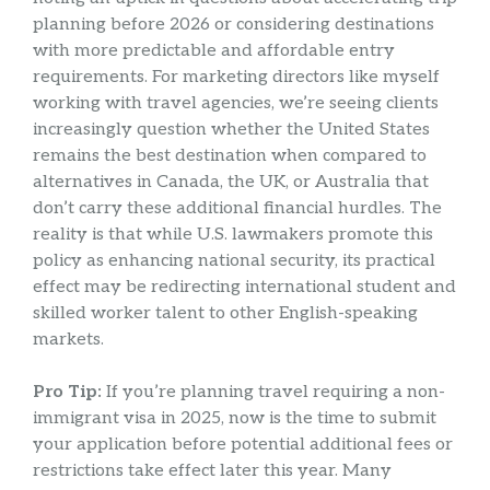
planning before 2026 or considering destinations
with more predictable and affordable entry
requirements. For marketing directors like myself
working with travel agencies, we’re seeing clients
increasingly question whether the United States
remains the best destination when compared to
alternatives in Canada, the UK, or Australia that
don’t carry these additional financial hurdles. The
reality is that while U.S. lawmakers promote this
policy as enhancing national security, its practical
effect may be redirecting international student and
skilled worker talent to other English-speaking
markets.
Pro Tip:
If you’re planning travel requiring a non-
immigrant visa in 2025, now is the time to submit
your application before potential additional fees or
restrictions take effect later this year. Many