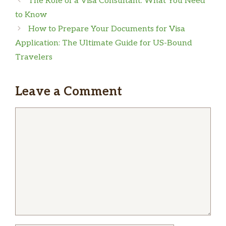
The Role of a Visa Consultant: What You Need
to Know
How to Prepare Your Documents for Visa
Application: The Ultimate Guide for US-Bound
Travelers
Leave a Comment
Comment