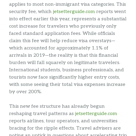
applies to most non-immigrant visa categories. This
security fee, which
jetsetterguide.com
reports went
into effect earlier this year, represents a substantial
cost increase for travelers who previously only
faced standard application fees. While officials
claim this fee will help reduce visa overstays—
which accounted for approximately 1.1% of
arrivals in 2019—the reality is that this financial
burden will fall squarely on legitimate travelers.
International students, business professionals, and
tourists now face significantly higher entry costs,
with some seeing their total visa expenses increase
by over 200%.
This new fee structure has already begun
reshaping travel patterns as
jetsetterguide.com
reports airlines, tour operators, and universities
bracing for the ripple effects. Travel advisers are
noting an uptick in questions about accelerating trip