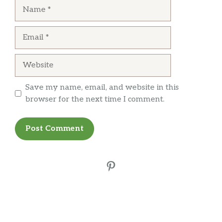
Name
Email
Website
Save my name, email, and website in this
browser for the next time I comment.
Pinterest