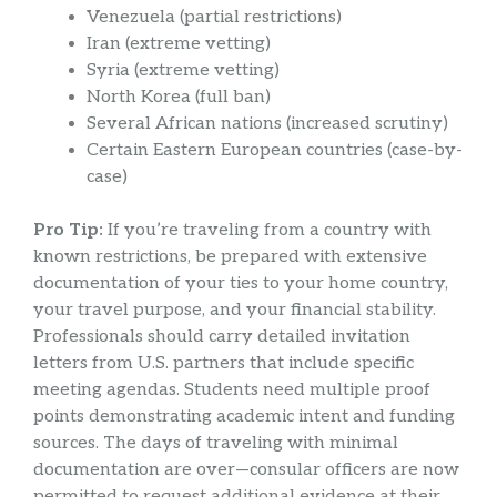
Venezuela (partial restrictions)
Iran (extreme vetting)
Syria (extreme vetting)
North Korea (full ban)
Several African nations (increased scrutiny)
Certain Eastern European countries (case-by-
case)
Pro Tip:
If you’re traveling from a country with
known restrictions, be prepared with extensive
documentation of your ties to your home country,
your travel purpose, and your financial stability.
Professionals should carry detailed invitation
letters from U.S. partners that include specific
meeting agendas. Students need multiple proof
points demonstrating academic intent and funding
sources. The days of traveling with minimal
documentation are over—consular officers are now
permitted to request additional evidence at their