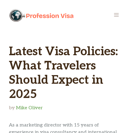
Skip
to
MENU
content
Latest Visa Policies:
What Travelers
Should Expect in
2025
by
Mike Oliver
As a marketing director with 15 years of
experience in visa consultancy and international