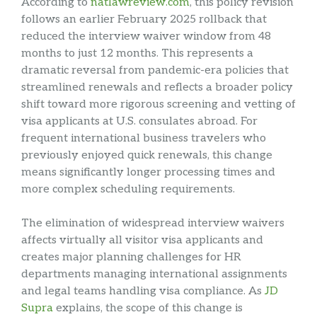
According to
natlawreview.com
, this policy revision
follows an earlier February 2025 rollback that
reduced the interview waiver window from 48
months to just 12 months. This represents a
dramatic reversal from pandemic-era policies that
streamlined renewals and reflects a broader policy
shift toward more rigorous screening and vetting of
visa applicants at U.S. consulates abroad. For
frequent international business travelers who
previously enjoyed quick renewals, this change
means significantly longer processing times and
more complex scheduling requirements.
The elimination of widespread interview waivers
affects virtually all visitor visa applicants and
creates major planning challenges for HR
departments managing international assignments
and legal teams handling visa compliance. As
JD
Supra
explains, the scope of this change is