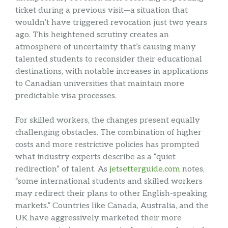
ticket during a previous visit—a situation that
wouldn’t have triggered revocation just two years
ago. This heightened scrutiny creates an
atmosphere of uncertainty that’s causing many
talented students to reconsider their educational
destinations, with notable increases in applications
to Canadian universities that maintain more
predictable visa processes.
For skilled workers, the changes present equally
challenging obstacles. The combination of higher
costs and more restrictive policies has prompted
what industry experts describe as a “quiet
redirection” of talent. As
jetsetterguide.com
notes,
“some international students and skilled workers
may redirect their plans to other English-speaking
markets.” Countries like Canada, Australia, and the
UK have aggressively marketed their more