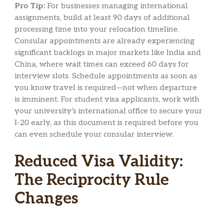
Pro Tip:
For businesses managing international
assignments, build at least 90 days of additional
processing time into your relocation timeline.
Consular appointments are already experiencing
significant backlogs in major markets like India and
China, where wait times can exceed 60 days for
interview slots. Schedule appointments as soon as
you know travel is required—not when departure
is imminent. For student visa applicants, work with
your university’s international office to secure your
I-20 early, as this document is required before you
can even schedule your consular interview.
Reduced Visa Validity:
The Reciprocity Rule
Changes