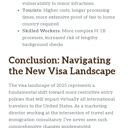
vulnerability to minor infractions
Tourists:
Higher costs, longer processing
times, more extensive proof of ties to home
country required
Skilled Workers:
More complex H-1B
processes, increased risk of lengthy
background checks
Conclusion: Navigating
the New Visa Landscape
The visa landscape of 2025 represents a
fundamental shift toward more restrictive entry
policies that will impact virtually all international
travelers to the United States. As a marketing
director working at the intersection of travel and
immigration consultancy, I’ve never seen such
comprehensive changes implemented