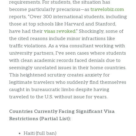
requirements. For students, the situation has
become particularly precarious—as
travelobiz.com
reports, “Over 300 international students, including
those at top schools like Harvard and Stanford,
have had their
visas revoked
.” Shockingly, some of
the cited reasons include minor infractions like
traffic violations. As a visa consultant working with
university partners, I’ve seen cases where students
with clean academic records faced denials due to
seemingly unrelated issues in their home countries.
This heightened scrutiny creates anxiety for
legitimate travelers who suddenly find themselves
caught in bureaucratic limbo despite having
traveled to the U.S. without issue for years.
Countries Currently Facing Significant Visa
Restrictions (Partial List):
Haiti (full ban)