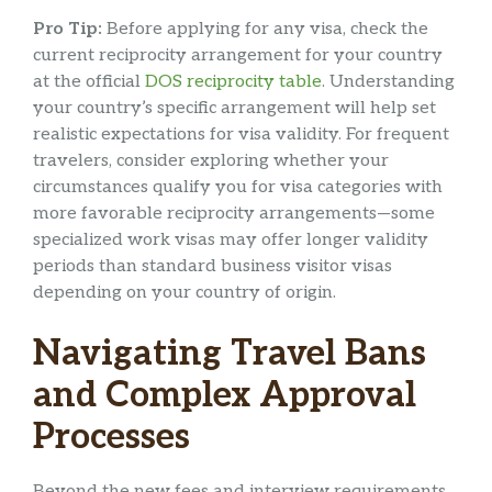
Pro Tip:
Before applying for any visa, check the
current reciprocity arrangement for your country
at the official
DOS reciprocity table
. Understanding
your country’s specific arrangement will help set
realistic expectations for visa validity. For frequent
travelers, consider exploring whether your
circumstances qualify you for visa categories with
more favorable reciprocity arrangements—some
specialized work visas may offer longer validity
periods than standard business visitor visas
depending on your country of origin.
Navigating Travel Bans
and Complex Approval
Processes
Beyond the new fees and interview requirements,