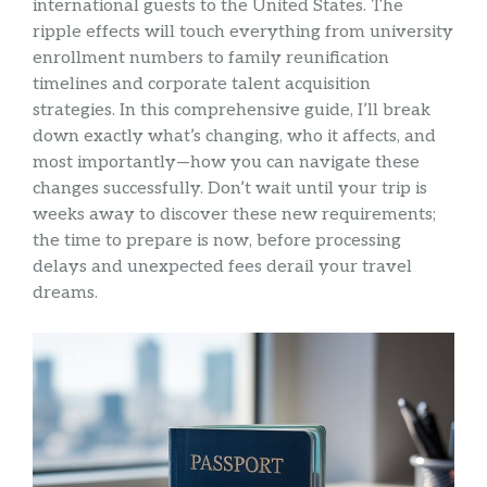
international guests to the United States. The
ripple effects will touch everything from university
enrollment numbers to family reunification
timelines and corporate talent acquisition
strategies. In this comprehensive guide, I’ll break
down exactly what’s changing, who it affects, and
most importantly—how you can navigate these
changes successfully. Don’t wait until your trip is
weeks away to discover these new requirements;
the time to prepare is now, before processing
delays and unexpected fees derail your travel
dreams.