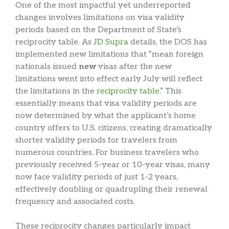
One of the most impactful yet underreported
changes involves limitations on visa validity
periods based on the Department of State’s
reciprocity table. As
JD Supra
details, the DOS has
implemented new limitations that “mean foreign
nationals issued
new
visas after the new
limitations went into effect early July will reflect
the limitations in the
reciprocity table
.” This
essentially means that visa validity periods are
now determined by what the applicant’s home
country offers to U.S. citizens, creating dramatically
shorter validity periods for travelers from
numerous countries. For business travelers who
previously received 5-year or 10-year visas, many
now face validity periods of just 1-2 years,
effectively doubling or quadrupling their renewal
frequency and associated costs.
These reciprocity changes particularly impact