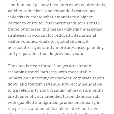
simultaneously—new fees, interview requirements,
validity reductions, and expanded restrictions
collectively create what amounts to a higher
barrier to entry for international visitors. For U.S.
travel businesses, this means adjusting marketing
strategies to account for reduced international
visitor volumes, while for global citizens, it
necessitates significantly more advanced planning
and preparation than in previous years.
The data is clear: these changes are already
reshaping travel patterns, with measurable
impacts on university enrollment, corporate talent
flows, and tourism revenue. My recommendation
to travelers is to start planning at least six months
in advance of your intended travel date, consult
with qualified immigration professionals early in
the process, and build flexibility into your travel