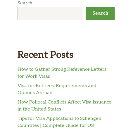
Search
Search
Recent Posts
How to Gather Strong Reference Letters
for Work Visas
Visa for Retirees: Requirements and
Options Abroad
How Political Conflicts Affect Visa Issuance
in the United States
Tips for Visa Applications to Schengen
Countries | Complete Guide for US