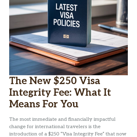
The New $250 Visa
Integrity Fee: What It
Means For You
The most immediate and financially impactful
change for international travelers is the
introduction of a $250 “Visa Integrity Fee” that now