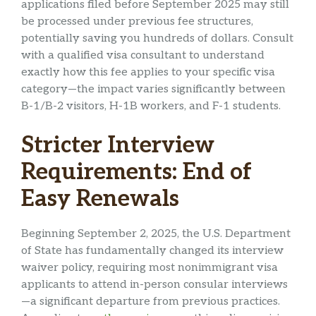
applications filed before September 2025 may still
be processed under previous fee structures,
potentially saving you hundreds of dollars. Consult
with a qualified visa consultant to understand
exactly how this fee applies to your specific visa
category—the impact varies significantly between
B-1/B-2 visitors, H-1B workers, and F-1 students.
Stricter Interview
Requirements: End of
Easy Renewals
Beginning September 2, 2025, the U.S. Department
of State has fundamentally changed its interview
waiver policy, requiring most nonimmigrant visa
applicants to attend in-person consular interviews
—a significant departure from previous practices.