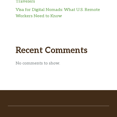
Travelers
Visa for Digital Nomads: What U.S. Remote
Workers Need to Know
Recent Comments
No comments to show.