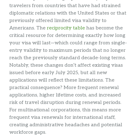
travelers from countries that have had strained
diplomatic relations with the United States or that
previously offered limited visa validity to
Americans. The
reciprocity table
has become the
critical resource for determining exactly how long
your visa will last—which could range from single-
entry validity to maximum periods that no longer
reach the previously standard decade-long terms.
Notably, these changes don’t affect existing visas
issued before early July 2025, but all new
applications will reflect these limitations. The
practical consequence? More frequent renewal
applications, higher lifetime costs, and increased
risk of travel disruption during renewal periods.
For multinational corporations, this means more
frequent visa renewals for international staff,
creating administrative headaches and potential
workforce gaps.