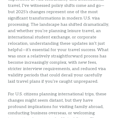
travel, I’ve witnessed policy shifts come and go—
but 2025’s changes represent one of the most
significant transformations in modern U.S. visa
processing. The landscape has shifted dramatically,
and whether you’re planning leisure travel, an
international student exchange, or corporate
relocation, understanding these updates isn’t just
helpful—it’s essential for your travel success. What
was once a relatively straightforward process has
become increasingly complex, with new fees,
stricter interview requirements, and reduced visa
validity periods that could derail your carefully
laid travel plans if you’re caught unprepared.
For U.S. citizens planning international trips, these
changes might seem distant, but they have
profound implications for visiting family abroad,
conducting business overseas, or welcoming