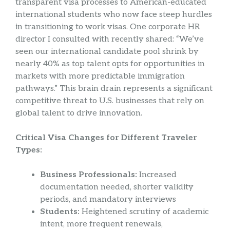
transparent visa processes to American-educated
international students who now face steep hurdles
in transitioning to work visas. One corporate HR
director I consulted with recently shared: “We’ve
seen our international candidate pool shrink by
nearly 40% as top talent opts for opportunities in
markets with more predictable immigration
pathways.” This brain drain represents a significant
competitive threat to U.S. businesses that rely on
global talent to drive innovation.
Critical Visa Changes for Different Traveler
Types:
Business Professionals:
Increased
documentation needed, shorter validity
periods, and mandatory interviews
Students:
Heightened scrutiny of academic
intent, more frequent renewals,