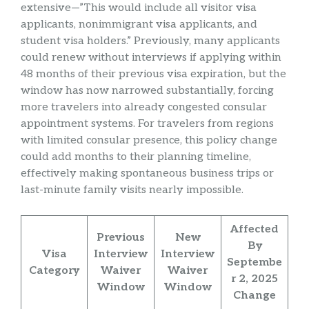
extensive—”This would include all visitor visa
applicants, nonimmigrant visa applicants, and
student visa holders.” Previously, many applicants
could renew without interviews if applying within
48 months of their previous visa expiration, but the
window has now narrowed substantially, forcing
more travelers into already congested consular
appointment systems. For travelers from regions
with limited consular presence, this policy change
could add months to their planning timeline,
effectively making spontaneous business trips or
last-minute family visits nearly impossible.
Affected
Previous
New
By
Visa
Interview
Interview
Septembe
Category
Waiver
Waiver
r 2, 2025
Window
Window
Change