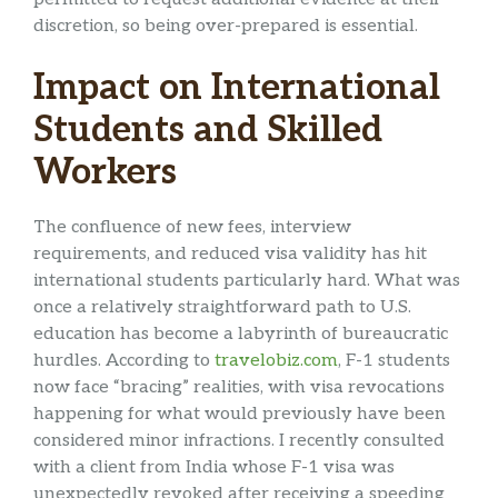
discretion, so being over-prepared is essential.
Impact on International
Students and Skilled
Workers
The confluence of new fees, interview
requirements, and reduced visa validity has hit
international students particularly hard. What was
once a relatively straightforward path to U.S.
education has become a labyrinth of bureaucratic
hurdles. According to
travelobiz.com
, F-1 students
now face “bracing” realities, with visa revocations
happening for what would previously have been
considered minor infractions. I recently consulted
with a client from India whose F-1 visa was
unexpectedly revoked after receiving a speeding