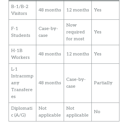
B-1/B-2
48 months
12 months
Yes
Visitors
Now
F-1
Case-by-
required
Yes
Students
case
for most
H-1B
48 months
12 months
Yes
Workers
L-1
Intracomp
Case-by-
any
48 months
Partially
case
Transfere
es
Diplomati
Not
Not
No
c (A/G)
applicable
applicable