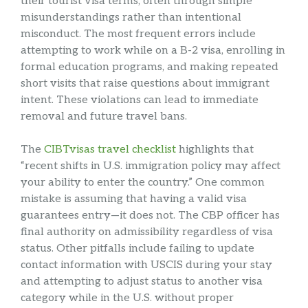
their tourist visa terms, often through simple
misunderstandings rather than intentional
misconduct. The most frequent errors include
attempting to work while on a B-2 visa, enrolling in
formal education programs, and making repeated
short visits that raise questions about immigrant
intent. These violations can lead to immediate
removal and future travel bans.
The
CIBTvisas travel checklist
highlights that
“recent shifts in U.S. immigration policy may affect
your ability to enter the country.” One common
mistake is assuming that having a valid visa
guarantees entry—it does not. The CBP officer has
final authority on admissibility regardless of visa
status. Other pitfalls include failing to update
contact information with USCIS during your stay
and attempting to adjust status to another visa
category while in the U.S. without proper