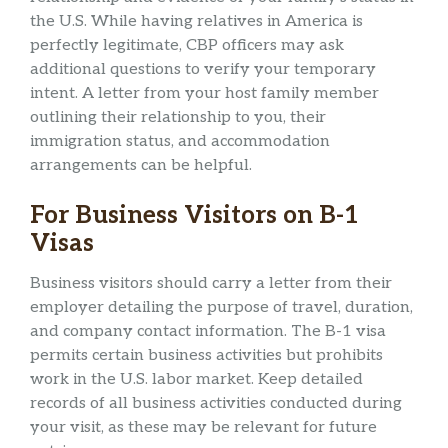
the U.S. While having relatives in America is
perfectly legitimate, CBP officers may ask
additional questions to verify your temporary
intent. A letter from your host family member
outlining their relationship to you, their
immigration status, and accommodation
arrangements can be helpful.
For Business Visitors on B-1
Visas
Business visitors should carry a letter from their
employer detailing the purpose of travel, duration,
and company contact information. The B-1 visa
permits certain business activities but prohibits
work in the U.S. labor market. Keep detailed
records of all business activities conducted during
your visit, as these may be relevant for future