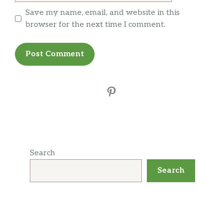
Save my name, email, and website in this
browser for the next time I comment.
Pinterest
Search
Search