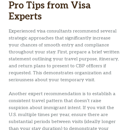
Pro Tips from Visa
Experts
Experienced visa consultants recommend several
strategic approaches that significantly increase
your chances of smooth entry and compliance
throughout your stay. First, prepare a brief written
statement outlining your travel purpose, itinerary,
and return plans to present to CBP officers if
requested. This demonstrates organization and
seriousness about your temporary visit.
Another expert recommendation is to establish a
consistent travel pattern that doesn’t raise
suspicion about immigrant intent. If you visit the
U.S. multiple times per year, ensure there are
substantial periods between visits (ideally longer
than your stay duration) to demonstrate your