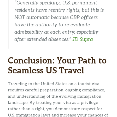
“Generally speaking, U.S. permanent
residents have reentry rights, but this is
NOT automatic because CBP officers
have the authority to re-evaluate
admissibility at each entry, especially
after extended absences.”
JD Supra
Conclusion: Your Path to
Seamless US Travel
Traveling to the United States on a tourist visa
requires careful preparation, ongoing compliance,
and understanding of the evolving immigration
landscape. By treating your visa as a privilege
rather than a right, you demonstrate respect for
U.S. immigration laws and increase your chances of