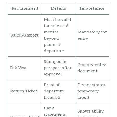
Requirement
Details
Importance
Must be valid
for at least 6
months
Mandatory for
Valid Passport
beyond
entry
planned
departure
Stamped in
Primary entry
B-2 Visa
passport after
document
approval
Proof of
Demonstrates
Return Ticket
departure
temporary
from US
intent
Bank
Shows ability
statements,