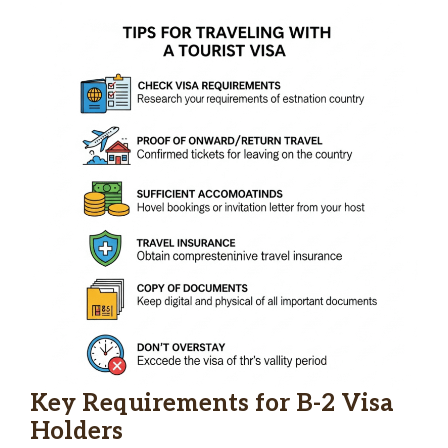
Key Requirements for B-2 Visa
Holders