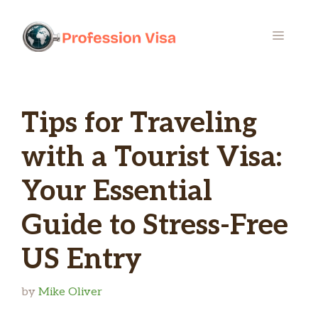
Skip
to
MENU
content
Tips for Traveling
with a Tourist Visa:
Your Essential
Guide to Stress-Free
US Entry
by
Mike Oliver