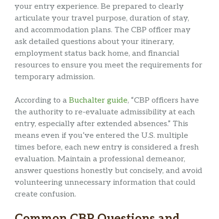
your entry experience. Be prepared to clearly
articulate your travel purpose, duration of stay,
and accommodation plans. The CBP officer may
ask detailed questions about your itinerary,
employment status back home, and financial
resources to ensure you meet the requirements for
temporary admission.
According to a
Buchalter guide
, “CBP officers have
the authority to re-evaluate admissibility at each
entry, especially after extended absences.” This
means even if you’ve entered the U.S. multiple
times before, each new entry is considered a fresh
evaluation. Maintain a professional demeanor,
answer questions honestly but concisely, and avoid
volunteering unnecessary information that could
create confusion.
Common CBP Questions and