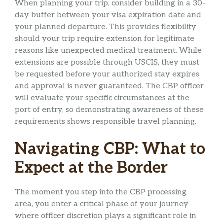
When planning your trip, consider building in a 30-
day buffer between your visa expiration date and
your planned departure. This provides flexibility
should your trip require extension for legitimate
reasons like unexpected medical treatment. While
extensions are possible through USCIS, they must
be requested before your authorized stay expires,
and approval is never guaranteed. The CBP officer
will evaluate your specific circumstances at the
port of entry, so demonstrating awareness of these
requirements shows responsible travel planning.
Navigating CBP: What to
Expect at the Border
The moment you step into the CBP processing
area, you enter a critical phase of your journey
where officer discretion plays a significant role in