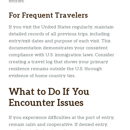
entries.
For Frequent Travelers
If you visit the United States regularly, maintain
detailed records of all previous trips, including
entry/exit dates and purpose of each visit. This
documentation demonstrates your consistent
compliance with U.S. immigration laws. Consider
creating a travel log that shows your primary
residence remains outside the U.S. through
evidence of home country ties.
What to Do If You
Encounter Issues
If you experience difficulties at the port of entry,
remain calm and cooperative. If denied entry,