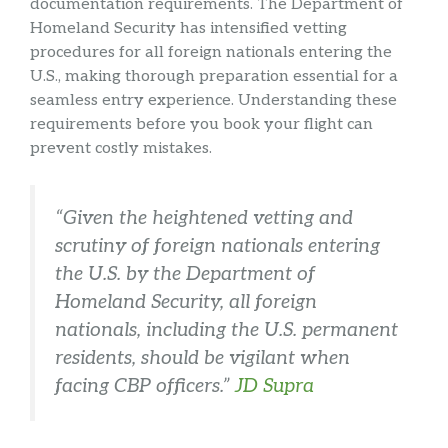
documentation requirements. The Department of
Homeland Security has intensified vetting
procedures for all foreign nationals entering the
U.S., making thorough preparation essential for a
seamless entry experience. Understanding these
requirements before you book your flight can
prevent costly mistakes.
“Given the heightened vetting and
scrutiny of foreign nationals entering
the U.S. by the Department of
Homeland Security, all foreign
nationals, including the U.S. permanent
residents, should be vigilant when
facing CBP officers.”
JD Supra