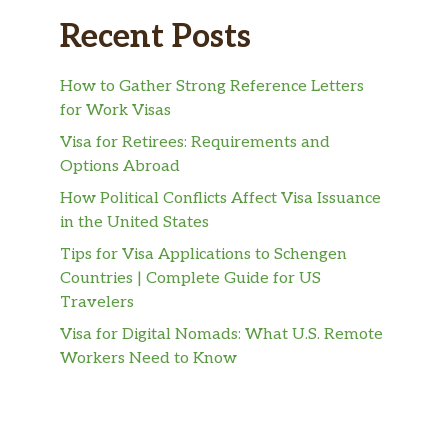
Recent Posts
How to Gather Strong Reference Letters
for Work Visas
Visa for Retirees: Requirements and
Options Abroad
How Political Conflicts Affect Visa Issuance
in the United States
Tips for Visa Applications to Schengen
Countries | Complete Guide for US
Travelers
Visa for Digital Nomads: What U.S. Remote
Workers Need to Know