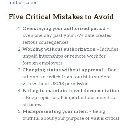
authorization.
Five Critical Mistakes to Avoid
Overstaying your authorized period
–
Even one day past your I-94 date creates
serious consequences
Working without authorization
– Includes
unpaid internships or remote work for
foreign employers
Changing status without approval
– Don’t
attempt to switch from tourist to student
visa without USCIS permission
Failing to maintain travel documentation
– Keep copies of all important documents at
all times
Misrepresenting your intent
– Being
truthful about your purpose of visit is critical