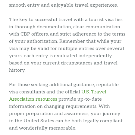
smooth entry and enjoyable travel experiences.
The key to successful travel with a tourist visa lies
in thorough documentation, clear communication
with CBP officers, and strict adherence to the terms
of your authorization. Remember that while your
visa may be valid for multiple entries over several
years, each entry is evaluated independently
based on your current circumstances and travel
history.
For those seeking additional guidance, reputable
visa consultants and the official
U.S. Travel
Association resources
provide up-to-date
information on changing requirements. With
proper preparation and awareness, your journey
to the United States can be both legally compliant
and wonderfully memorable.