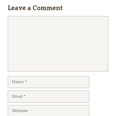
Leave a Comment
Comment
Name
Email
Website