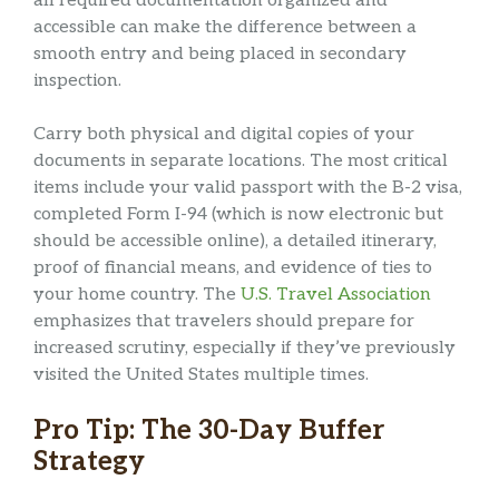
all required documentation organized and
accessible can make the difference between a
smooth entry and being placed in secondary
inspection.
Carry both physical and digital copies of your
documents in separate locations. The most critical
items include your valid passport with the B-2 visa,
completed Form I-94 (which is now electronic but
should be accessible online), a detailed itinerary,
proof of financial means, and evidence of ties to
your home country. The
U.S. Travel Association
emphasizes that travelers should prepare for
increased scrutiny, especially if they’ve previously
visited the United States multiple times.
Pro Tip: The 30-Day Buffer
Strategy