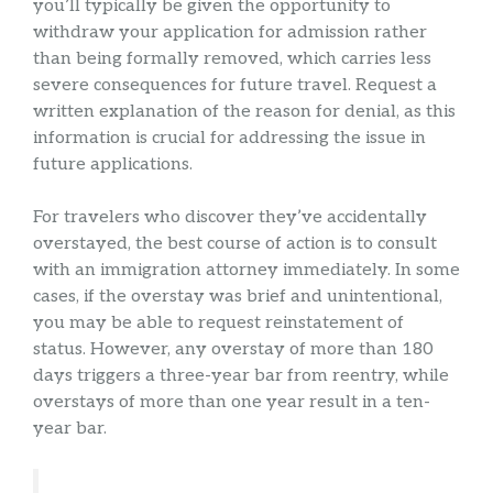
you’ll typically be given the opportunity to
withdraw your application for admission rather
than being formally removed, which carries less
severe consequences for future travel. Request a
written explanation of the reason for denial, as this
information is crucial for addressing the issue in
future applications.
For travelers who discover they’ve accidentally
overstayed, the best course of action is to consult
with an immigration attorney immediately. In some
cases, if the overstay was brief and unintentional,
you may be able to request reinstatement of
status. However, any overstay of more than 180
days triggers a three-year bar from reentry, while
overstays of more than one year result in a ten-
year bar.