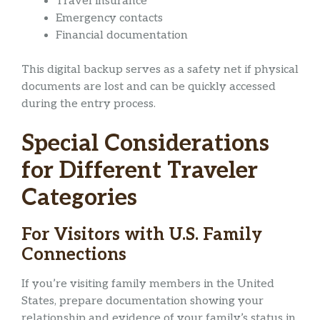
Travel insurance
Emergency contacts
Financial documentation
This digital backup serves as a safety net if physical
documents are lost and can be quickly accessed
during the entry process.
Special Considerations
for Different Traveler
Categories
For Visitors with U.S. Family
Connections
If you’re visiting family members in the United
States, prepare documentation showing your
relationship and evidence of your family’s status in