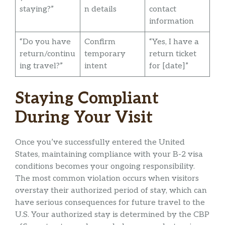
staying?”
n details
contact
information
“Do you have
Confirm
“Yes, I have a
return/continu
temporary
return ticket
ing travel?”
intent
for [date]”
Staying Compliant
During Your Visit
Once you’ve successfully entered the United
States, maintaining compliance with your B-2 visa
conditions becomes your ongoing responsibility.
The most common violation occurs when visitors
overstay their authorized period of stay, which can
have serious consequences for future travel to the
U.S. Your authorized stay is determined by the CBP