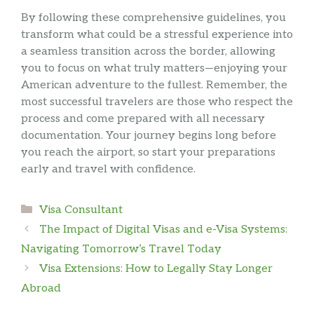
By following these comprehensive guidelines, you
transform what could be a stressful experience into
a seamless transition across the border, allowing
you to focus on what truly matters—enjoying your
American adventure to the fullest. Remember, the
most successful travelers are those who respect the
process and come prepared with all necessary
documentation. Your journey begins long before
you reach the airport, so start your preparations
early and travel with confidence.
Categories
Visa Consultant
The Impact of Digital Visas and e-Visa Systems:
Navigating Tomorrow’s Travel Today
Visa Extensions: How to Legally Stay Longer
Abroad