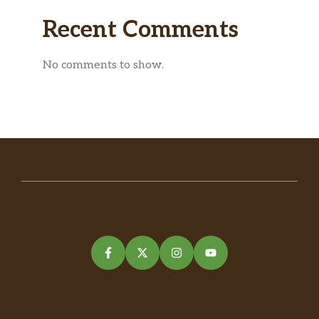
Recent Comments
No comments to show.