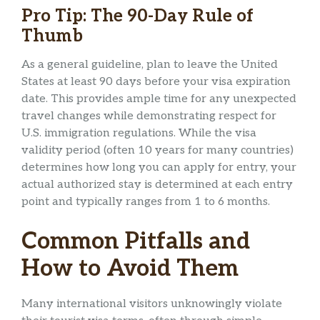
Pro Tip: The 90-Day Rule of
Thumb
As a general guideline, plan to leave the United
States at least 90 days before your visa expiration
date. This provides ample time for any unexpected
travel changes while demonstrating respect for
U.S. immigration regulations. While the visa
validity period (often 10 years for many countries)
determines how long you can apply for entry, your
actual authorized stay is determined at each entry
point and typically ranges from 1 to 6 months.
Common Pitfalls and
How to Avoid Them
Many international visitors unknowingly violate