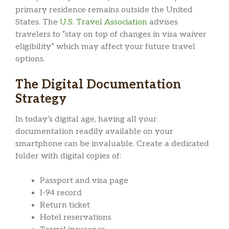
primary residence remains outside the United
States. The
U.S. Travel Association
advises
travelers to “stay on top of changes in visa waiver
eligibility” which may affect your future travel
options.
The Digital Documentation
Strategy
In today’s digital age, having all your
documentation readily available on your
smartphone can be invaluable. Create a dedicated
folder with digital copies of:
Passport and visa page
I-94 record
Return ticket
Hotel reservations