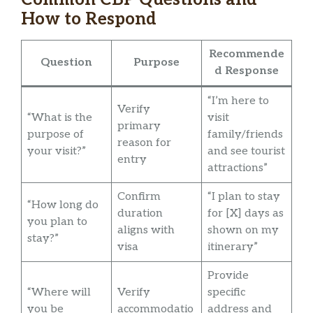
How to Respond
Recommende
Question
Purpose
d Response
“I’m here to
Verify
“What is the
visit
primary
purpose of
family/friends
reason for
your visit?”
and see tourist
entry
attractions”
Confirm
“I plan to stay
“How long do
duration
for [X] days as
you plan to
aligns with
shown on my
stay?”
visa
itinerary”
Provide
“Where will
Verify
specific
you be
accommodatio
address and