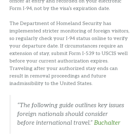
officer at entry and recorded on your electronic
Form I-94, not by the visa’s expiration date.
The Department of Homeland Security has
implemented stricter monitoring of foreign visitors,
so regularly check your I-94 status online to verify
your departure date. If circumstances require an
extension of stay, submit Form I-539 to USCIS well
before your current authorization expires.
Traveling after your authorized stay ends can
result in removal proceedings and future
inadmissibility to the United States.
“The following guide outlines key issues
foreign nationals should consider
before international travel.”
Buchalter