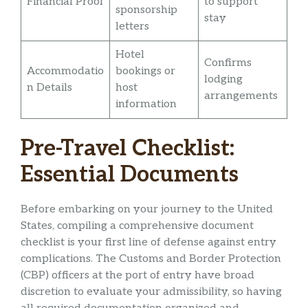
Financial Proof
to support
sponsorship
stay
letters
Hotel
Confirms
Accommodatio
bookings or
lodging
n Details
host
arrangements
information
Pre-Travel Checklist:
Essential Documents
Before embarking on your journey to the United
States, compiling a comprehensive document
checklist is your first line of defense against entry
complications. The Customs and Border Protection
(CBP) officers at the port of entry have broad
discretion to evaluate your admissibility, so having