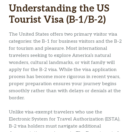
Understanding the US
Tourist Visa (B-1/B-2)
The United States offers two primary visitor visa
categories: the B-1 for business visitors and the B-2
for tourism and pleasure. Most international
travelers seeking to explore America’s natural
wonders, cultural landmarks, or visit family will
apply for the B-2 visa. While the visa application
process has become more rigorous in recent years,
proper preparation ensures your journey begins
smoothly rather than with delays or denials at the
border.
Unlike visa-exempt travelers who use the
Electronic System for Travel Authorization (ESTA),
B-2 visa holders must navigate additional