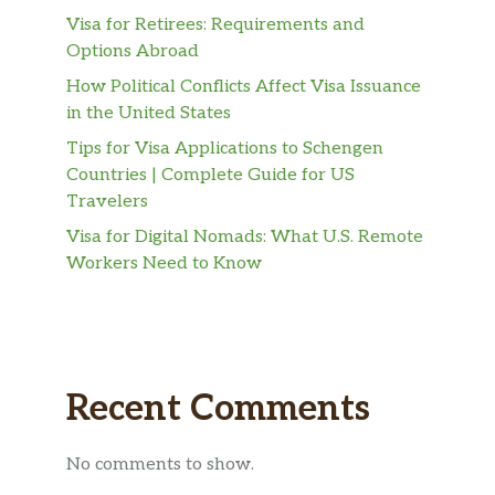
Visa for Retirees: Requirements and
Options Abroad
How Political Conflicts Affect Visa Issuance
in the United States
Tips for Visa Applications to Schengen
Countries | Complete Guide for US
Travelers
Visa for Digital Nomads: What U.S. Remote
Workers Need to Know
Recent Comments
No comments to show.