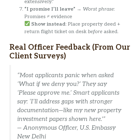
extensively.”
“I promise I’ll leave”
→
Worst phrase
:
Promises ≠ evidence
Show instead
: Place property deed +
return flight ticket on desk
before
asked.
Real Officer Feedback (From Our
Client Surveys)
“Most applicants panic when asked
‘What if we deny you?’ They say
‘Please approve me.’ Smart applicants
say: ‘I’ll address gaps with stronger
documentation—like my new property
investment papers shown here.'”
— Anonymous Officer, U.S. Embassy
New Delhi