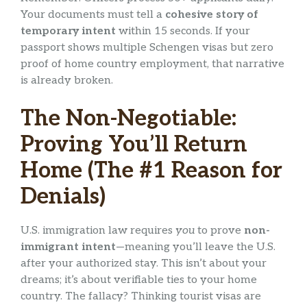
Your documents must tell a
cohesive story of
temporary intent
within 15 seconds. If your
passport shows multiple Schengen visas but zero
proof of home country employment, that narrative
is already broken.
The Non-Negotiable:
Proving You’ll Return
Home (The #1 Reason for
Denials)
U.S. immigration law requires
you
to prove
non-
immigrant intent
—meaning you’ll leave the U.S.
after your authorized stay. This isn’t about your
dreams; it’s about verifiable ties to your home
country. The fallacy? Thinking tourist visas are