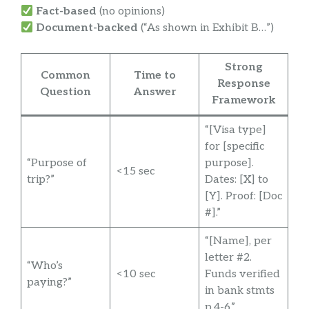
Fact-based
(no opinions)
Document-backed
(“As shown in Exhibit B…”)
Strong
Common
Time to
Response
Question
Answer
Framework
“[Visa type]
for [specific
“Purpose of
purpose].
<15 sec
trip?”
Dates: [X] to
[Y]. Proof: [Doc
#].”
“[Name], per
letter #2.
“Who’s
<10 sec
Funds verified
paying?”
in bank stmts
p.4-6.”