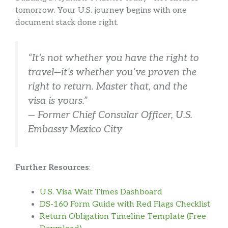
tomorrow. Your U.S. journey begins with one
document stack done right.
“It’s not whether you have the right to
travel—it’s whether you’ve proven the
right to return. Master that, and the
visa is yours.”
— Former Chief Consular Officer, U.S.
Embassy Mexico City
Further Resources
:
U.S. Visa Wait Times Dashboard
DS-160 Form Guide with Red Flags Checklist
Return Obligation Timeline Template (Free