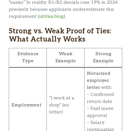
“easier.” In reality, B1/B2 denials rose 19% in 2024
precisely because applicants underestimate this
requirement (
ukvisa.blog
).
Strong vs. Weak Proof of Ties:
What Actually Works
Evidence
Weak
Strong
Type
Example
Example
Notarized
employer
letter
with:
– Confirmed
“I work at a
return date
Employment
shop” (no
– Paid leave
letter)
approval
– Salary
continuation