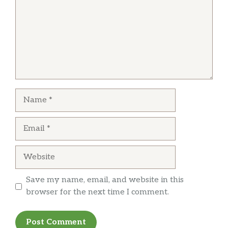
Name
Email
Website
Save my name, email, and website in this
browser for the next time I comment.