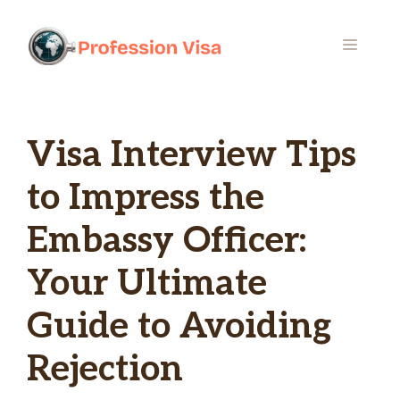
Skip
to
MENU
content
Visa Interview Tips
to Impress the
Embassy Officer:
Your Ultimate
Guide to Avoiding
Rejection