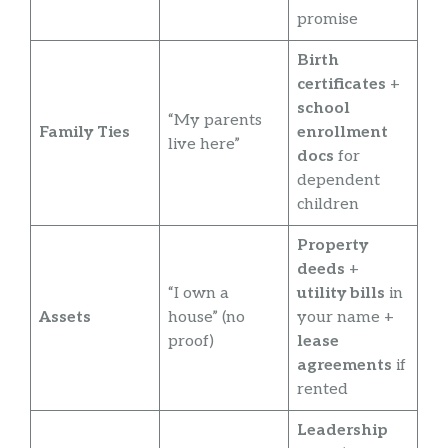
promise
Birth
certificates
+
school
“My parents
Family Ties
enrollment
live here”
docs
for
dependent
children
Property
deeds
+
“I own a
utility bills
in
Assets
house” (no
your name +
proof)
lease
agreements
if
rented
Leadership