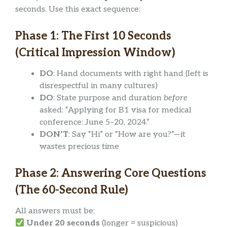
seconds. Use this exact sequence:
Phase 1: The First 10 Seconds
(Critical Impression Window)
DO
: Hand documents with right hand (left is
disrespectful in many cultures)
DO
: State purpose and duration
before
asked: “Applying for B1 visa for medical
conference: June 5–20, 2024.”
DON’T
: Say “Hi” or “How are you?”—it
wastes precious time
Phase 2: Answering Core Questions
(The 60-Second Rule)
All answers must be:
Under 20 seconds
(longer = suspicious)