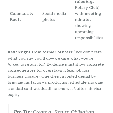
roles
(e.g.,
Rotary Club)
Community
Social media
with
meeting
Roots
photos
minutes
showing
upcoming
responsibilities
Key insight from former officers
: “We don’t care
what you
say
you’ll do—we care what you’re
forced
to return for.” Evidence must show
concrete
consequences
for overstaying (e.g., job loss,
business closure). One client avoided denial by
bringing his factory’s production schedule showing
a critical contract deadline
one week
after his visa
expiry.
Pro Tip
: Create a “Return Obligation