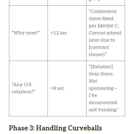
“Conference
dates fixed
per Exhibit C.
“Why now?”
<12 sec
Cannot
attend
later due to
[contract
clause].”
“[Relation]
lives there.
Not
“Any U.S.
<8 sec
sponsoring—
relatives?”
I’ve
documented
self-funding.”
Phase 3: Handling Curveballs