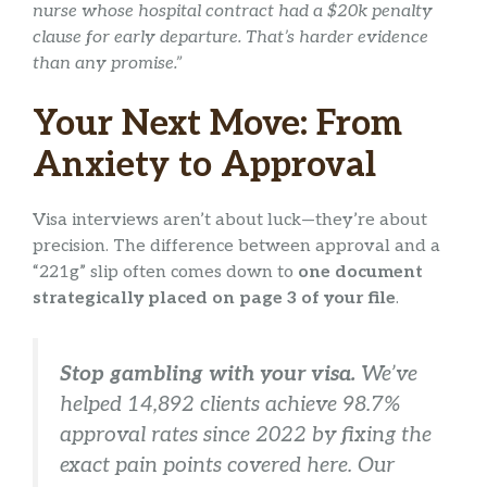
nurse whose hospital contract had a $20k penalty
clause for early departure. That’s harder evidence
than any promise.”
Your Next Move: From
Anxiety to Approval
Visa interviews aren’t about luck—they’re about
precision. The difference between approval and a
“221g” slip often comes down to
one document
strategically placed on page 3 of your file
.
Stop gambling with your visa.
We’ve
helped 14,892 clients achieve 98.7%
approval rates since 2022 by fixing the
exact
pain points covered here. Our