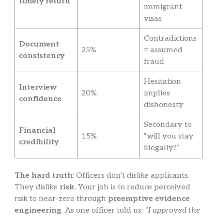
timely return
immigrant
visas
Contradictions
Document
25%
= assumed
consistency
fraud
Hesitation
Interview
20%
implies
confidence
dishonesty
Secondary to
Financial
15%
“will you stay
credibility
illegally?”
The hard truth
: Officers don’t
dislike
applicants.
They
dislike
risk
. Your job is to reduce perceived
risk to near-zero through
preemptive evidence
engineering
. As one officer told us:
“I approved the