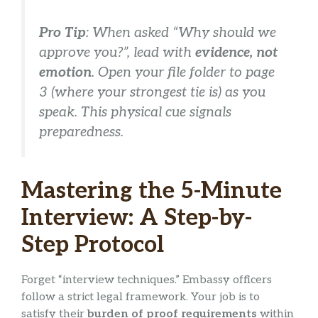
Pro Tip
: When asked “Why should we
approve you?”, lead with
evidence, not
emotion
. Open your file folder to page
3 (where your strongest tie is) as you
speak. This physical cue signals
preparedness.
Mastering the 5-Minute
Interview: A Step-by-
Step Protocol
Forget “interview techniques.” Embassy officers
follow a strict legal framework. Your job is to
satisfy their
burden of proof requirements
within