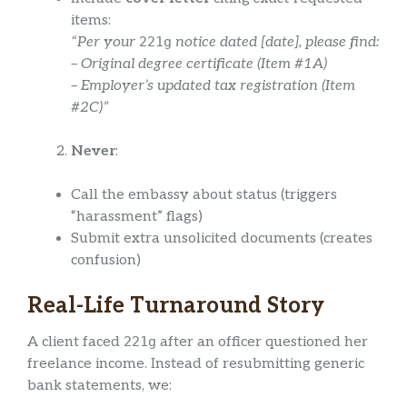
items:
“Per your
221g
notice dated [date], please find:
– Original degree certificate (Item #1A)
– Employer’s updated tax registration (Item
#2C)”
Never
:
Call the embassy about status (triggers
“harassment” flags)
Submit extra unsolicited documents (creates
confusion)
Real-Life Turnaround Story
A client faced
221g
after an officer questioned her
freelance income. Instead of resubmitting generic
bank statements, we: