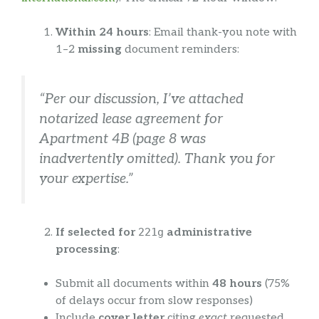
Within 24 hours
: Email thank-you note with
1–2
missing
document reminders:
“Per our discussion, I’ve attached
notarized lease agreement for
Apartment 4B (page 8 was
inadvertently omitted). Thank you for
your expertise.”
If selected for
221g
administrative
processing
:
Submit all documents within
48 hours
(75%
of delays occur from slow responses)
Include
cover letter
citing
exact
requested