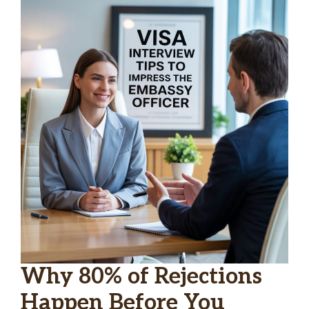
Why 80% of Rejections
Happen Before You