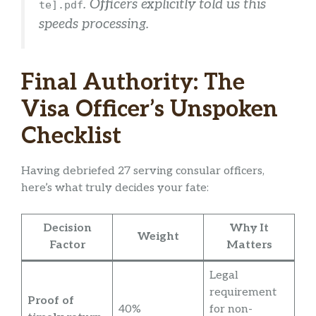
. Officers explicitly told us this
te].pdf
speeds processing.
Final Authority: The
Visa Officer’s Unspoken
Checklist
Having debriefed 27 serving consular officers,
here’s what truly decides your fate:
Decision
Why It
Weight
Factor
Matters
Legal
requirement
Proof of
40%
for non-