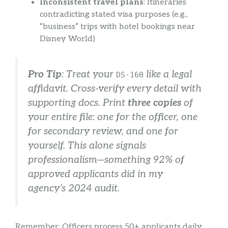
Inconsistent travel plans
: Itineraries
contradicting stated visa purposes (e.g.,
“business” trips with hotel bookings near
Disney World)
Pro Tip
: Treat your
like a legal
DS-160
affidavit. Cross-verify every detail with
supporting docs. Print
three copies
of
your entire file: one for the officer, one
for secondary review, and one for
yourself. This alone signals
professionalism—something 92% of
approved applicants did in my
agency’s 2024 audit.
Remember: Officers process 50+ applicants daily.