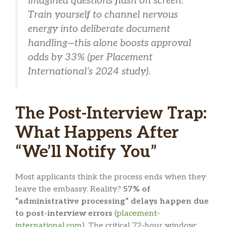
imagined questions flash on screen.
Train yourself to
channel nervous
energy into deliberate document
handling
—this alone boosts approval
odds by 33% (per Placement
International’s 2024 study).
The Post-Interview Trap:
What Happens After
“We’ll Notify You”
Most applicants think the process ends when they
leave the embassy. Reality?
57% of
“administrative processing” delays happen due
to post-interview errors
(
placement-
international.com
). The critical 72-hour window: