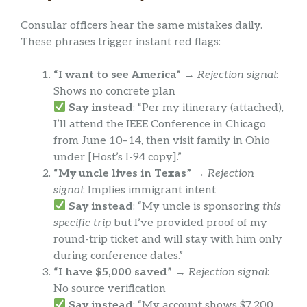
Consular officers hear the same mistakes daily.
These phrases trigger instant red flags:
“I want to see America”
→
Rejection signal
:
Shows no concrete plan
Say instead
: “Per my itinerary (attached),
I’ll attend the IEEE Conference in Chicago
from June 10–14, then visit family in Ohio
under [Host’s I-94 copy].”
“My uncle lives in Texas”
→
Rejection
signal
: Implies immigrant intent
Say instead
: “My uncle is sponsoring
this
specific trip
but I’ve provided proof of my
round-trip ticket and will stay with him only
during conference dates.”
“I have $5,000 saved”
→
Rejection signal
:
No source verification
Say instead
: “My account shows $7,200