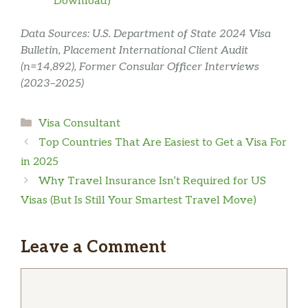
Download)
Data Sources: U.S. Department of State 2024 Visa
Bulletin, Placement International Client Audit
(n=14,892), Former Consular Officer Interviews
(2023–2025)
Categories
Visa Consultant
Top Countries That Are Easiest to Get a Visa For
in 2025
Why Travel Insurance Isn’t Required for US
Visas (But Is Still Your Smartest Travel Move)
Leave a Comment
Comment