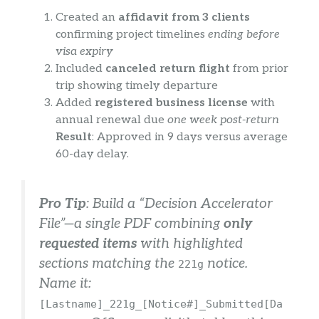
Created an
affidavit from 3 clients
confirming project timelines
ending before
visa expiry
Included
canceled return flight
from prior
trip showing timely departure
Added
registered business license
with
annual renewal due
one week post-return
Result
: Approved in 9 days versus average
60-day delay.
Pro Tip
: Build a “Decision Accelerator
File”—a single PDF combining
only
requested items
with highlighted
sections matching the
notice.
221g
Name it:
[Lastname]_221g_[Notice#]_Submitted[Da