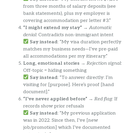
from three months of salary deposits (see
bank statements), plus my employer is
covering accommodation per letter #3.”
“I might extend my stay”
→
Automatic
denial
: Contradicts non-immigrant intent
Say instead
: “My visa duration perfectly
matches my business needs—I’ve pre-paid
all accommodations per my itinerary.”
Long, emotional stories
→
Rejection signal
:
Off-topic = hiding something
Say instead
: “To answer directly: I’m
visiting for [purpose]. Here’s proof [hand
document].”
“I’ve never applied before”
→
Red flag
: If
records show prior refusals
Say instead
: “My previous application
was in 2022. Since then, I’ve [new
job/promotion] which I’ve documented