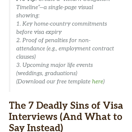
Timeline”—a single-page visual
showing:
1. Key home-country commitments
before
visa expiry
2. Proof of penalties for non-
attendance (e.g., employment contract
clauses)
3. Upcoming major life events
(weddings, graduations)
(Download our free template
here
)
The 7 Deadly Sins of Visa
Interviews (And What to
Say Instead)