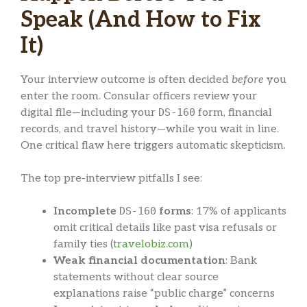
Speak (And How to Fix
It)
Your interview outcome is often decided
before
you
enter the room. Consular officers review your
digital file—including your
DS-160
form, financial
records, and travel history—while you wait in line.
One critical flaw here triggers automatic skepticism.
The top pre-interview pitfalls I see:
Incomplete
DS-160
forms
: 17% of applicants
omit critical details like past visa refusals or
family ties (
travelobiz.com
)
Weak financial documentation
: Bank
statements without clear source
explanations raise “public charge” concerns