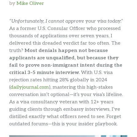
by
Mike Oliver
“Unfortunately, I cannot approve your visa today.”
As a former U.S. Consular Officer who processed
thousands of applications over seven years, I
delivered this dreaded verdict far too often. The
truth?
Most denials happen not because
applicants are unqualified, but because they
fail to prove non-immigrant intent during the
critical 3–5 minute interview.
With U.S. visa
rejection rates hitting 28% globally in 2024
(
dailyjournal.com
), mastering this high-stakes
conversation isn’t optional—it’s your visa’s lifeline.
As a visa consultancy veteran with 12+ years
guiding clients through embassy interviews, I’ve
distilled exactly what officers need to see. Forget
outdated forums—this is your insider playbook.