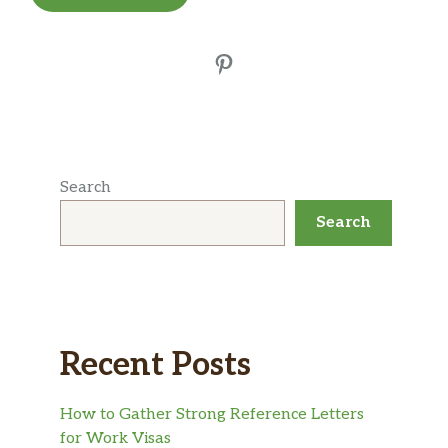
Pinterest
Search
Search
Recent Posts
How to Gather Strong Reference Letters
for Work Visas