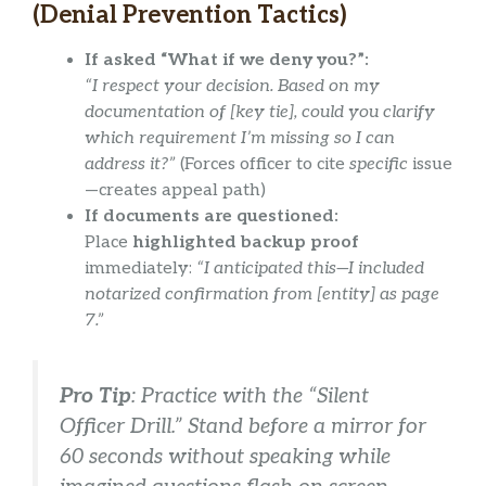
(Denial Prevention Tactics)
If asked “What if we deny you?”:
“I respect your decision. Based on my
documentation of [key tie], could you clarify
which requirement I’m missing so I can
address it?”
(Forces officer to cite
specific
issue
—creates appeal path)
If documents are questioned:
Place
highlighted backup proof
immediately:
“I anticipated this—I included
notarized confirmation from [entity] as page
7.”
Pro Tip
: Practice with the “Silent
Officer Drill.” Stand before a mirror for
60 seconds without speaking while