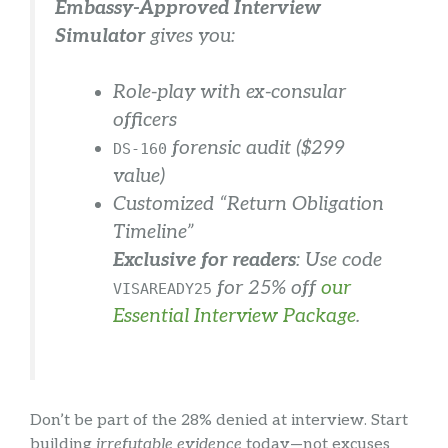
Embassy-Approved Interview
Simulator
gives you:
Role-play with ex-consular
officers
forensic audit ($299
DS-160
value)
Customized “Return Obligation
Timeline”
Exclusive for readers
: Use code
for 25% off
our
VISAREADY25
Essential Interview Package
.
Don’t be part of the 28% denied at interview. Start
building
irrefutable evidence
today—not excuses